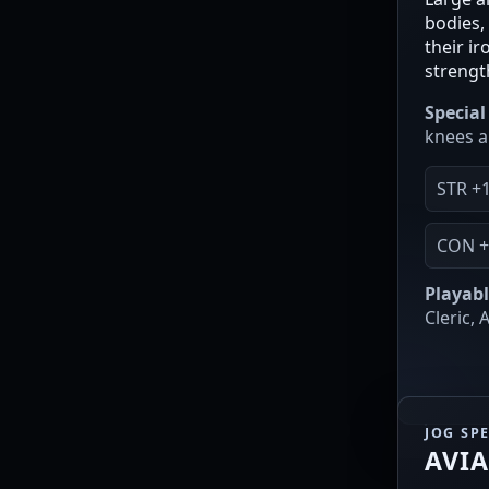
bodies, 
their i
strengt
Special 
knees a
STR +
CON +
Playabl
Cleric,
JOG SP
AVI