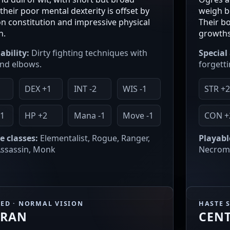
their poor mental dexterity is offset by
weigh b
ron constitution and impressive physical
Their b
h.
growths
ability:
Dirty fighting techniques with
Special 
nd elbows.
forgetti
1
DEX +1
INT -2
WIS -1
STR +
1
HP +2
Mana -1
Move -1
CON +
e classes:
Elementalist, Rogue, Ranger,
Playabl
 Assassin, Monk
Necroma
EED · NORMAL VISION
HASTE 
ARAN
CEN