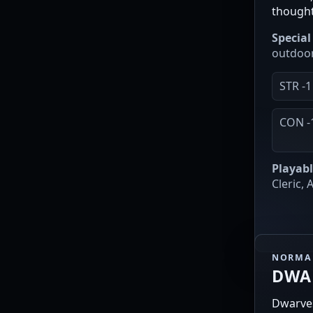
though
Special 
outdoor
STR -1
CON -
Playabl
Cleric,
NORMAL
DWA
Dwarves