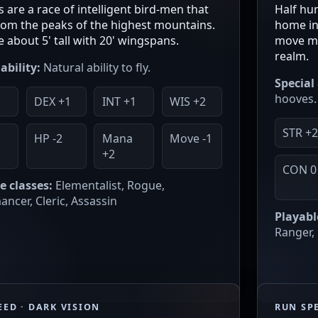
 are a race of intelligent bird-men that
Half hum
om the peaks of the highest mountains.
home in 
e about 5' tall with 20' wingspans.
move mu
realm.
ability:
Natural ability to fly.
Special 
hooves.
DEX +1
INT +1
WIS +2
STR +
0
HP -2
Mana
Move -1
+2
CON 0
e classes:
Elementalist, Rogue,
ncer, Cleric, Assassin
Playabl
Ranger, 
EED · DARK VISION
RUN SPE