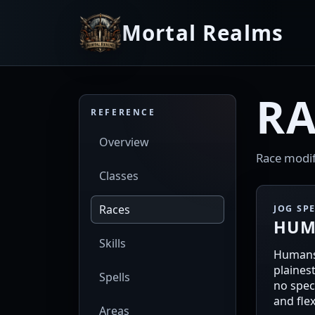
Mortal Realms
RA
REFERENCE
Overview
Race modifie
Classes
Races
JOG SP
HUM
Skills
Humans
plaines
Spells
no speci
and flex
Areas