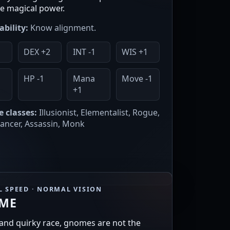
 magical power.
ability:
Know alignment.
DEX +2
INT -1
WIS +1
1
HP -1
Mana
Move -1
+1
e classes:
Illusionist, Elementalist, Rogue,
ncer, Assassin, Monk
 SPEED · NORMAL VISION
ME
 and quirky race, gnomes are not the