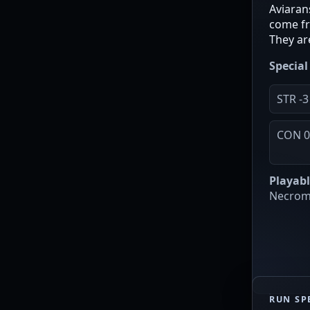
Aviarans
come fr
They ar
Special 
STR -3
CON 
Playabl
Necroma
RUN SP