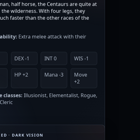
an, half horse, the Centaurs are quite at
the wilderness. With four legs, they
ch faster than the other races of the
ability:
Extra melee attack with their
2
DEX -1
INT 0
WIS -1
HP +2
Mana -3
Move
+2
e classes:
Illusionist, Elementalist, Rogue,
Cleric
ED · DARK VISION