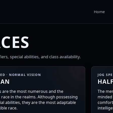
Home
CES
rs, special abilities, and class availability.
EED · NORMAL VISION
JOG SP
AN
HAL
 are the most numerous and the
The mem
t race in the realms. Although possessing
minded 
al abilities, they are the most adaptable
comfort
ible race.
intellig