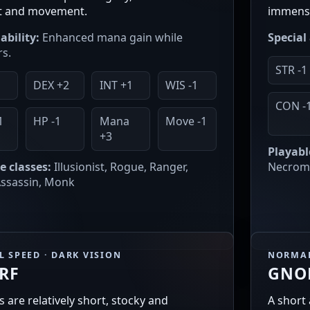
t and movement.
immense
ability:
Enhanced mana gain while
Special 
s.
STR -1
DEX +2
INT +1
WIS -1
CON -
1
HP -1
Mana
Move -1
+3
Playabl
e classes:
Illusionist, Rogue, Ranger,
Necroma
 Assassin, Monk
 SPEED · DARK VISION
NORMAL
RF
GNO
 are relatively short, stocky and
A short