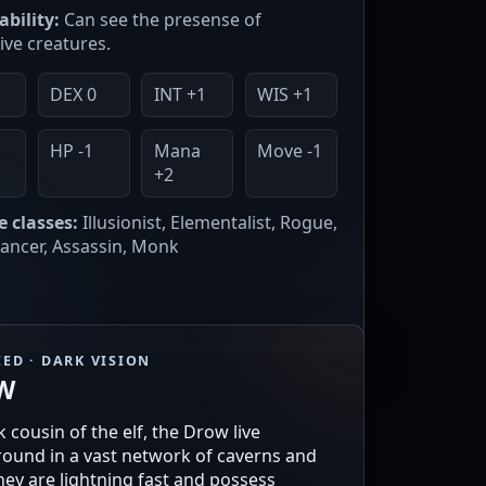
ability:
Can see the presense of
ive creatures.
DEX 0
INT +1
WIS +1
1
HP -1
Mana
Move -1
+2
e classes:
Illusionist, Elementalist, Rogue,
ncer, Assassin, Monk
ED · DARK VISION
W
 cousin of the elf, the Drow live
ound in a vast network of caverns and
They are lightning fast and possess