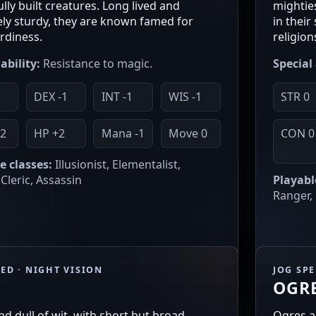
lly built creatures. Long lived and
mighties
ly sturdy, they are known famed for
in thei
ardiness.
religion
ability:
Resistance to magic.
Special 
1
DEX -1
INT -1
WIS -1
STR 0
2
HP +2
Mana -1
Move 0
CON 0
e classes:
Illusionist, Elementalist,
Cleric, Assassin
Playabl
Ranger,
EED · NIGHT VISION
JOG SP
OGR
nd dull of wit, with short but broad
Ogres a