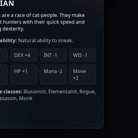
RIAN
s are a race of cat-people. They make
nt hunters with their quick speed and
 dexterity.
ability:
Natural ability to sneak.
DEX +4
INT -1
WIS -1
1
HP +1
Mana -2
Move
+2
e classes:
Illusionist, Elementalist, Rogue,
Assassin, Monk