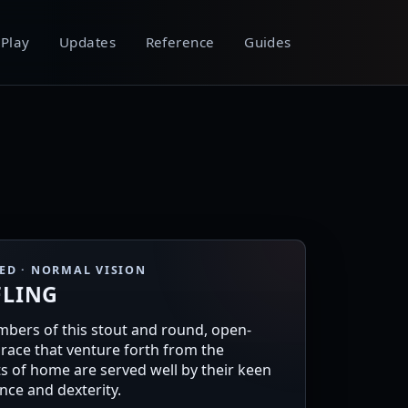
Play
Updates
Reference
Guides
EED · NORMAL VISION
FLING
bers of this stout and round, open-
race that venture forth from the
s of home are served well by their keen
ence and dexterity.