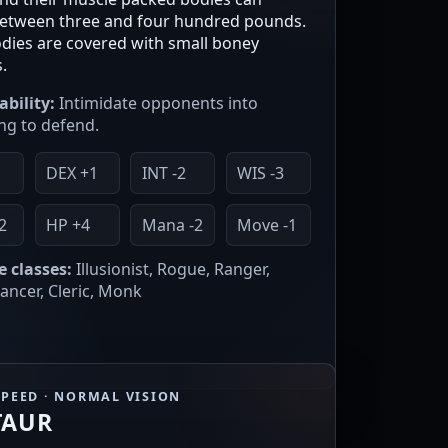
etween three and four hundred pounds.
odies are covered with small boney
.
ability:
Intimidate opponents into
ng to defend.
2
DEX +1
INT -2
WIS -3
2
HP +4
Mana -2
Move -1
e classes:
Illusionist, Rogue, Ranger,
ncer, Cleric, Monk
SPEED · NORMAL VISION
TAUR