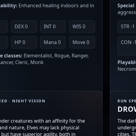
ability:
Enhanced healing indoors and in
Special 
aggress
DEX 0
INT 0
WIS 0
STR -1
0
HP 0
Mana 0
Move 0
CON -
e classes:
Elementalist, Rogue, Ranger,
ncer, Cleric, Monk
Playabl
Necroma
EED · NIGHT VISION
RUN SPE
DRO
ender creatures with an affinity for the
The dark
nd nature, Elves may lack physical
undergr
 but have superior agility, both in
cities. 