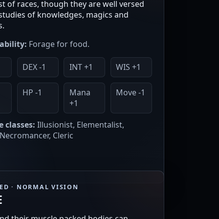
t of races, though they are well versed
r studies of knowledges, magics and
s.
ability:
Forage for food.
DEX -1
INT +1
WIS +1
HP -1
Mana
Move -1
+1
e classes:
Illusionist, Elementalist,
 Necromancer, Cleric
EED · NORMAL VISION
E
nd their muscle packed bodies can