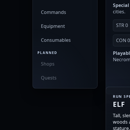
Special 
cities.
Commands
STR 0
Equipment
Consumables
CON 
Playabl
PLANNED
Necroma
Shops
Quests
RUN SP
ELF
Tall, sl
woods a
stature,