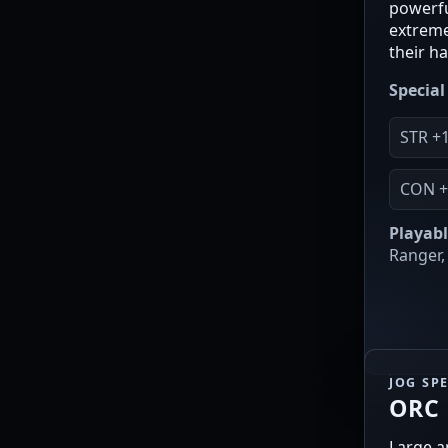
powerfu
extreme
their h
Special 
STR +
CON +
Playabl
Ranger, 
JOG SP
ORC
Large a