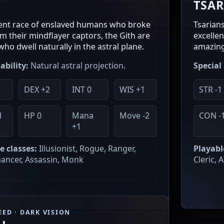
H
TSA
ent race of enslaved humans who broke
Tsarian
om their mindflayer captors, the Gith are
excelle
who dwell naturally in the astral plane.
amazing
ability:
Natural astral projection.
Special 
DEX +2
INT 0
WIS +1
STR -1
1
HP 0
Mana
Move -2
CON -
+1
e classes:
Illusionist, Rogue, Ranger,
Playabl
ncer, Assassin, Monk
Cleric, 
EED · DARK VISION