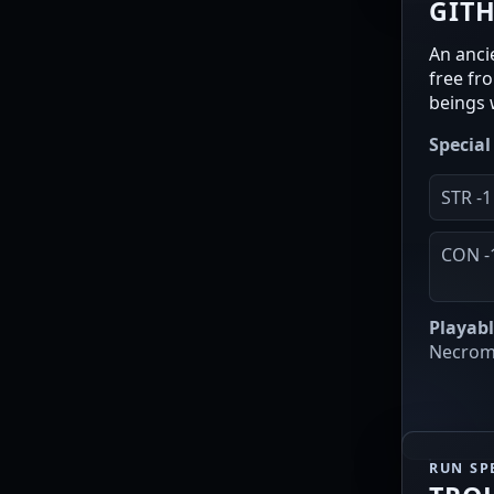
GIT
An anci
free fr
beings 
Special 
STR -1
CON -
Playabl
Necroma
RUN SP