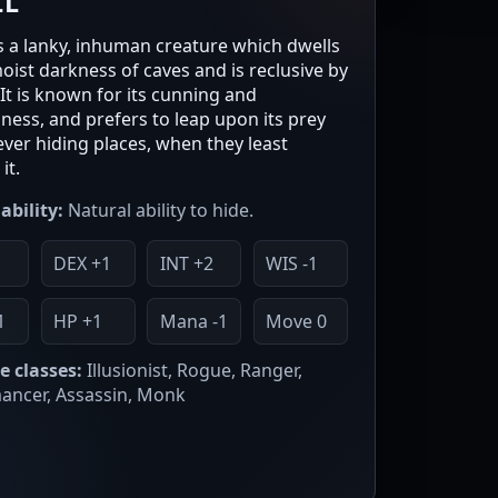
LL
 is a lanky, inhuman creature which dwells
moist darkness of caves and is reclusive by
 It is known for its cunning and
sness, and prefers to leap upon its prey
ever hiding places, when they least
it.
ability:
Natural ability to hide.
DEX +1
INT +2
WIS -1
1
HP +1
Mana -1
Move 0
e classes:
Illusionist, Rogue, Ranger,
ncer, Assassin, Monk