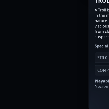
TRO
A Troll
in the 
nature.
visciou
from cl
suspect 
Special 
STR 0
CON -
Playabl
Necroma