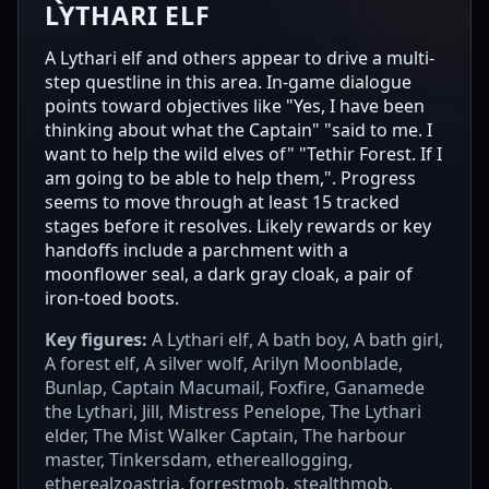
LYTHARI ELF
A Lythari elf and others appear to drive a multi-
step questline in this area. In-game dialogue
points toward objectives like "Yes, I have been
thinking about what the Captain" "said to me. I
want to help the wild elves of" "Tethir Forest. If I
am going to be able to help them,". Progress
seems to move through at least 15 tracked
stages before it resolves. Likely rewards or key
handoffs include a parchment with a
moonflower seal, a dark gray cloak, a pair of
iron-toed boots.
Key figures:
A Lythari elf, A bath boy, A bath girl,
A forest elf, A silver wolf, Arilyn Moonblade,
Bunlap, Captain Macumail, Foxfire, Ganamede
the Lythari, Jill, Mistress Penelope, The Lythari
elder, The Mist Walker Captain, The harbour
master, Tinkersdam, ethereallogging,
etherealzoastria, forrestmob, stealthmob,