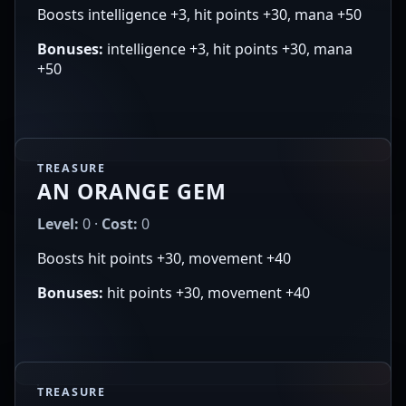
Boosts intelligence +3, hit points +30, mana +50
Bonuses:
intelligence +3, hit points +30, mana
+50
TREASURE
AN ORANGE GEM
Level:
0 ·
Cost:
0
Boosts hit points +30, movement +40
Bonuses:
hit points +30, movement +40
TREASURE