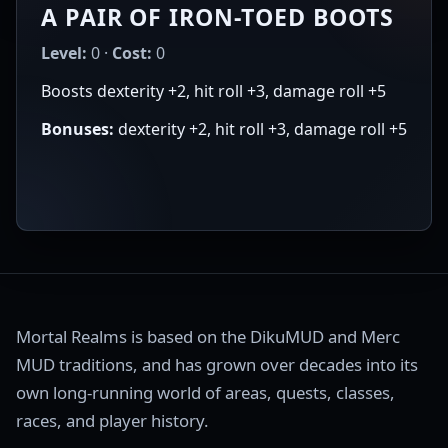
A PAIR OF IRON-TOED BOOTS
Level:
0 ·
Cost:
0
Boosts dexterity +2, hit roll +3, damage roll +5
Bonuses:
dexterity +2, hit roll +3, damage roll +5
Mortal Realms is based on the DikuMUD and Merc
MUD traditions, and has grown over decades into its
own long-running world of areas, quests, classes,
races, and player history.