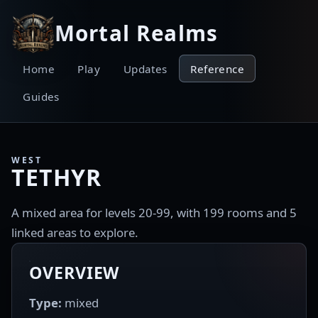
Mortal Realms
Home
Play
Updates
Reference
Guides
WEST
TETHYR
A mixed area for levels 20-99, with 199 rooms and 5
linked areas to explore.
OVERVIEW
Type:
mixed