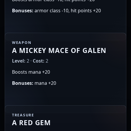
Bonuses:
armor class -10, hit points +20
WEAPON
A MICKEY MACE OF GALEN
Level:
2 ·
Cost:
2
Boosts mana +20
Bonuses:
mana +20
TREASURE
A RED GEM