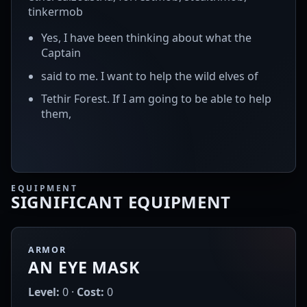
tinkermob
Yes, I have been thinking about what the
Captain
said to me. I want to help the wild elves of
Tethir Forest. If I am going to be able to help
them,
EQUIPMENT
SIGNIFICANT EQUIPMENT
ARMOR
AN EYE MASK
Level:
0 ·
Cost:
0