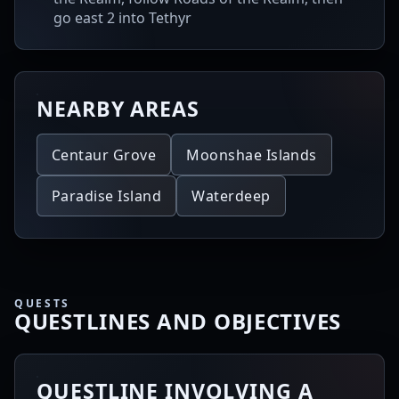
go east 2 into Tethyr
NEARBY AREAS
Centaur Grove
Moonshae Islands
Paradise Island
Waterdeep
QUESTS
QUESTLINES AND OBJECTIVES
QUESTLINE INVOLVING A