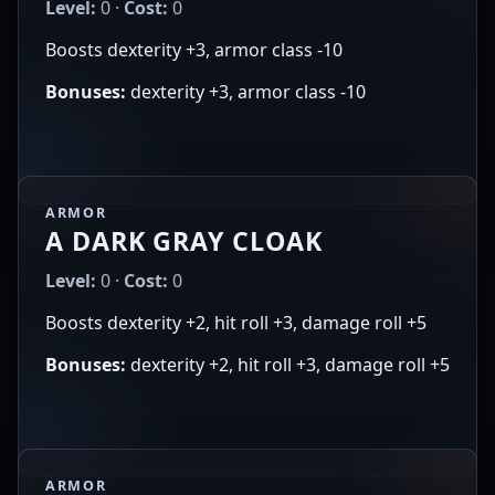
Level:
0 ·
Cost:
0
Boosts dexterity +3, armor class -10
Bonuses:
dexterity +3, armor class -10
ARMOR
A DARK GRAY CLOAK
Level:
0 ·
Cost:
0
Boosts dexterity +2, hit roll +3, damage roll +5
Bonuses:
dexterity +2, hit roll +3, damage roll +5
ARMOR