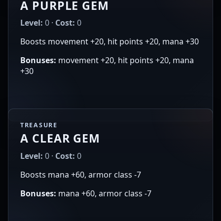
A PURPLE GEM
Level:
0 ·
Cost:
0
Boosts movement +20, hit points +20, mana +30
Bonuses:
movement +20, hit points +20, mana
+30
TREASURE
A CLEAR GEM
Level:
0 ·
Cost:
0
Boosts mana +60, armor class -7
Bonuses:
mana +60, armor class -7