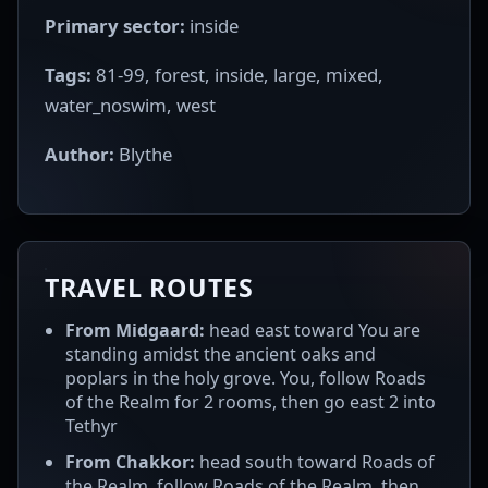
Primary sector:
inside
Tags:
81-99, forest, inside, large, mixed,
water_noswim, west
Author:
Blythe
TRAVEL ROUTES
From Midgaard:
head east toward You are
standing amidst the ancient oaks and
poplars in the holy grove. You, follow Roads
of the Realm for 2 rooms, then go east 2 into
Tethyr
From Chakkor:
head south toward Roads of
the Realm, follow Roads of the Realm, then