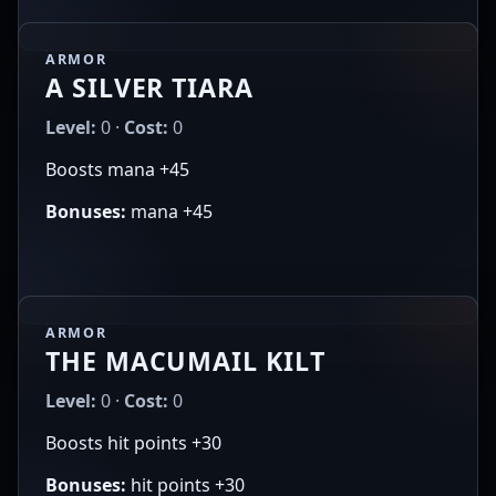
ARMOR
A SILVER TIARA
Level:
0 ·
Cost:
0
Boosts mana +45
Bonuses:
mana +45
ARMOR
THE MACUMAIL KILT
Level:
0 ·
Cost:
0
Boosts hit points +30
Bonuses:
hit points +30