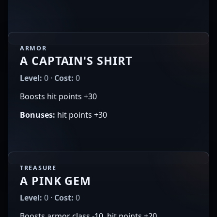
ARMOR
A CAPTAIN'S SHIRT
Level:
0 ·
Cost:
0
Boosts hit points +30
Bonuses:
hit points +30
TREASURE
A PINK GEM
Level:
0 ·
Cost:
0
Boosts armor class -10, hit points +20