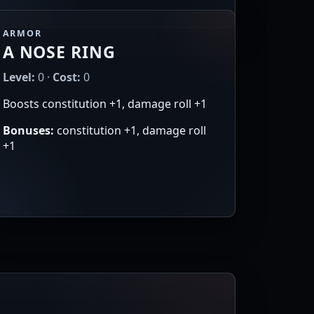
ARMOR
A NOSE RING
Level:
0 ·
Cost:
0
Boosts constitution +1, damage roll +1
Bonuses:
constitution +1, damage roll
+1