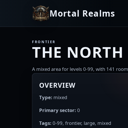
Mortal Realms
FRONTIER
THE NORTH
A mixed area for levels 0-99, with 141 room
OVERVIEW
Type:
mixed
Primary sector:
0
Tags:
0-99, frontier, large, mixed