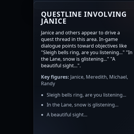
QUESTLINE INVOLVING
JANICE
Janice and others appear to drive a
quest thread in this area. In-game
dialogue points toward objectives like
"Sleigh bells ring, are you listening..." "In
the Lane, snow is glistening..." "A
beautiful sight...".
Key figures:
Janice, Meredith, Michael,
Randy
Sleigh bells ring, are you listening...
In the Lane, snow is glistening...
A beautiful sight...