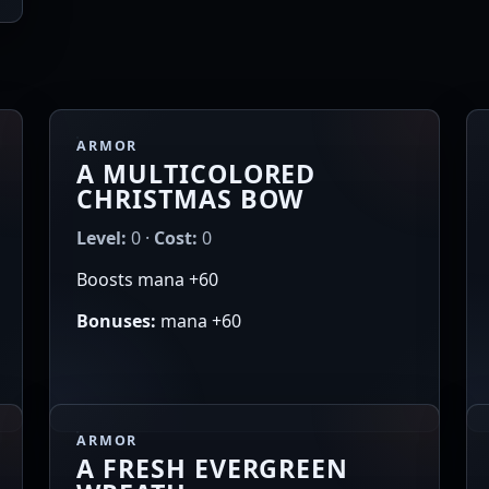
ARMOR
A MULTICOLORED
CHRISTMAS BOW
Level:
0 ·
Cost:
0
Boosts mana +60
Bonuses:
mana +60
ARMOR
A FRESH EVERGREEN