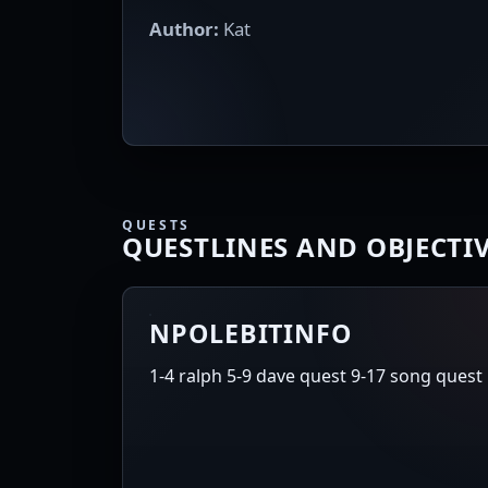
Author:
Kat
QUESTS
QUESTLINES AND OBJECTI
NPOLEBITINFO
1-4 ralph 5-9 dave quest 9-17 song quest