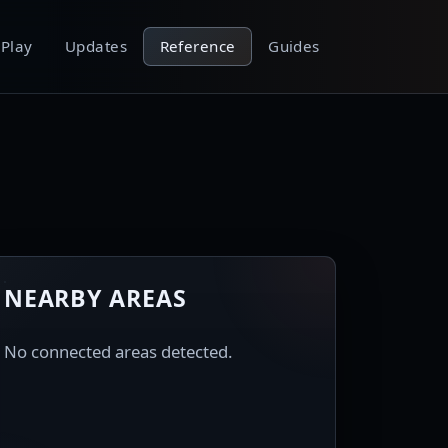
Play
Updates
Reference
Guides
NEARBY AREAS
No connected areas detected.