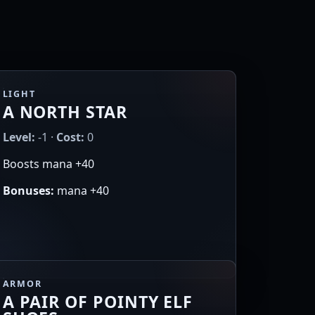
LIGHT
A NORTH STAR
Level:
-1 ·
Cost:
0
Boosts mana +40
Bonuses:
mana +40
ARMOR
A PAIR OF POINTY ELF