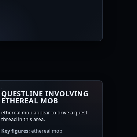
QUESTLINE INVOLVING
ETHEREAL MOB
ethereal mob appear to drive a quest
thread in this area.
Key figures:
ethereal mob