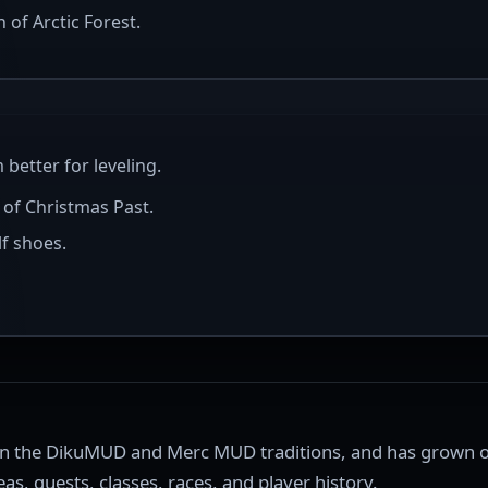
of Arctic Forest.
etter for leveling.
 of Christmas Past.
f shoes.
on the DikuMUD and Merc MUD traditions, and has grown o
as, quests, classes, races, and player history.