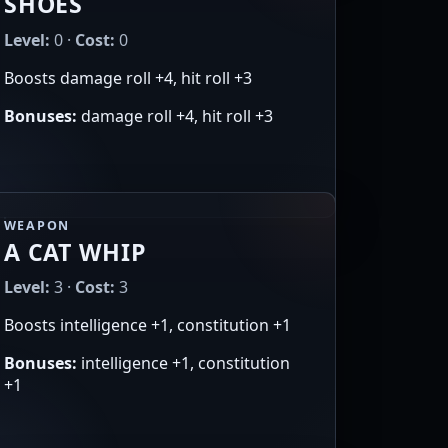
SHOES
Level:
0 ·
Cost:
0
Boosts damage roll +4, hit roll +3
Bonuses:
damage roll +4, hit roll +3
WEAPON
A CAT WHIP
Level:
3 ·
Cost:
3
Boosts intelligence +1, constitution +1
Bonuses:
intelligence +1, constitution
+1