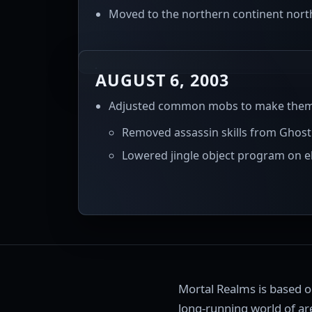
Moved to the northern continent north 
AUGUST 6, 2003
Adjusted common mobs to make them b
Removed assassin skills from Ghost
Lowered jingle object program on el
Mortal Realms is based 
long-running world of are