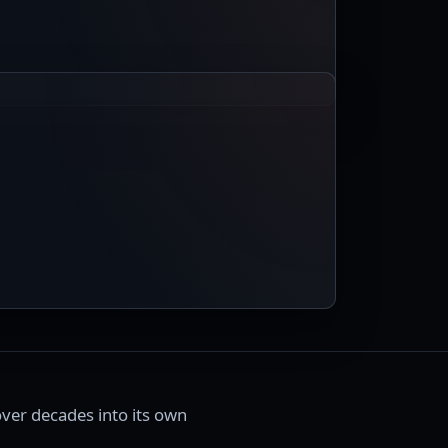
ver decades into its own