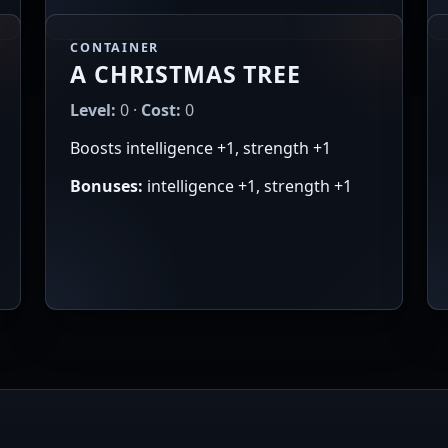
CONTAINER
A CHRISTMAS TREE
Level:
0 ·
Cost:
0
Boosts intelligence +1, strength +1
Bonuses:
intelligence +1, strength +1