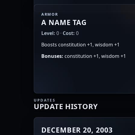
ARMOR
A NAME TAG
Level:
0 ·
Cost:
0
Boosts constitution +1, wisdom +1
Bonuses:
constitution +1, wisdom +1
UPDATES
UPDATE HISTORY
DECEMBER 20, 2003