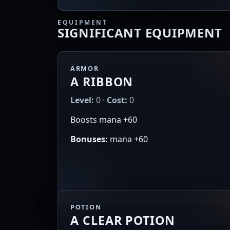
EQUIPMENT
SIGNIFICANT EQUIPMENT
ARMOR
A RIBBON
Level:
0 ·
Cost:
0
Boosts mana +60
Bonuses:
mana +60
POTION
A CLEAR POTION