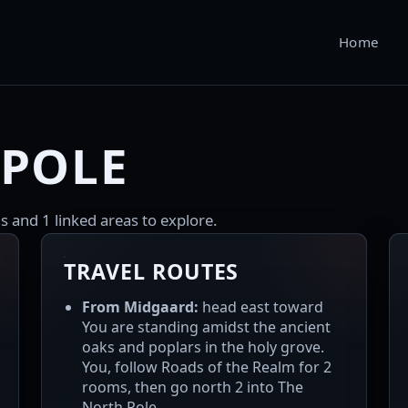
Home
 POLE
s and 1 linked areas to explore.
TRAVEL ROUTES
From Midgaard:
head east toward
You are standing amidst the ancient
oaks and poplars in the holy grove.
You, follow Roads of the Realm for 2
rooms, then go north 2 into The
North Pole