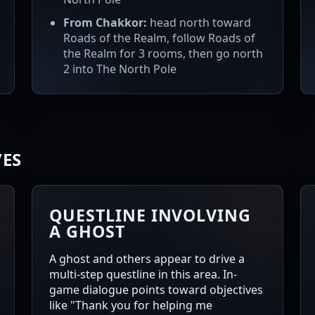
From Chakkor:
head north toward
Roads of the Realm, follow Roads of
the Realm for 3 rooms, then go north
2 into The North Pole
VES
QUESTLINE INVOLVING
A GHOST
A ghost and others appear to drive a
multi-step questline in this area. In-
game dialogue points toward objectives
like "Thank you for helping me