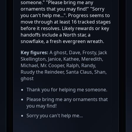
someone." "Please bring me any
ornaments that you may find!" "Sorry
you can't help me...". Progress seems to
move through at least 16 tracked stages
before it resolves. Likely rewards or key
handoffs include a North star, a
snowflake, a fresh evergreen wreath.
Key figures:
A ghost, Dave, Frosty, Jack
Skellington, Janice, Kathee, Meredith,
Michael, Mr. Cooper, Ralph, Randy,
Ruudy the Reindeer, Santa Claus, Shan,
ghost
Thank you for helping me someone.
Please bring me any ornaments that
you may find!
Sorry you can't help me...