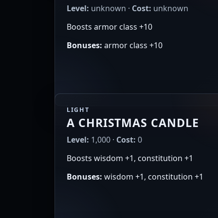
Level:
unknown ·
Cost:
unknown
Boosts armor class +10
Bonuses:
armor class +10
LIGHT
A CHRISTMAS CANDLE
Level:
1,000 ·
Cost:
0
Boosts wisdom +1, constitution +1
Bonuses:
wisdom +1, constitution +1