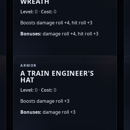
WREATH
Level:
0 ·
Cost:
0
Boosts damage roll +4, hit roll +3
Bonuses:
damage roll +4, hit roll +3
ARMOR
A TRAIN ENGINEER'S
HAT
Level:
0 ·
Cost:
0
Boosts damage roll +3
Bonuses:
damage roll +3