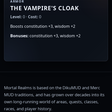
ARMOR
THE VAMPIRE'S CLOAK
Level:
0 ·
Cost:
0
Boosts constitution +3, wisdom +2
Bonuses:
constitution +3, wisdom +2
Mortal Realms is based on the DikuMUD and Merc
MUD traditions, and has grown over decades into its
own long-running world of areas, quests, classes,
races, and player history.