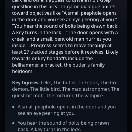
questline in this area. In-game dialogue points
toward objectives like "A small peephole opens
in the door and you see an eye peering at you."
"You hear the sound of bolts being drawn back.
A key turns in the lock." "The door opens with a
creak, and a small, bent old man hurries you
inside.". Progress seems to move through at
least 27 tracked stages before it resolves. Likely
rewards or key handoffs include the
bellhammer, a bracket, the butler's family
heirloom.
Key figures:
Lelik, The butler, The cook, The fire
demon, The little bird, The mad astronomer, The
quest-bit mob, The torturer, The vampire
A small peephole opens in the door and you
see an eye peering at you.
You hear the sound of bolts being drawn
back. A key turns in the lock.