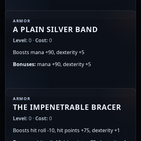
ARMOR
A PLAIN SILVER BAND
Level:
0 ·
Cost:
0
Boosts mana +90, dexterity +5
Bonuses:
mana +90, dexterity +5
ARMOR
THE IMPENETRABLE BRACER
Level:
0 ·
Cost:
0
Boosts hit roll -10, hit points +75, dexterity +1