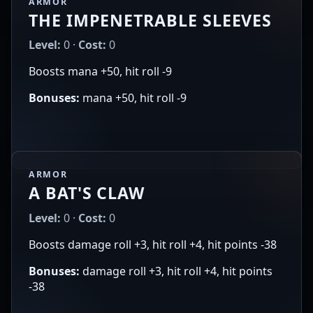
ARMOR
THE IMPENETRABLE SLEEVES
Level:
0 ·
Cost:
0
Boosts mana +50, hit roll -9
Bonuses:
mana +50, hit roll -9
ARMOR
A BAT'S CLAW
Level:
0 ·
Cost:
0
Boosts damage roll +3, hit roll +4, hit points -38
Bonuses:
damage roll +3, hit roll +4, hit points
-38