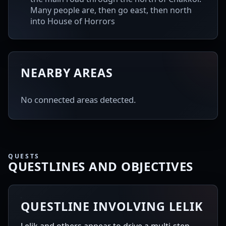
Many people are, then go east, then north
into House of Horrors
NEARBY AREAS
No connected areas detected.
QUESTS
QUESTLINES AND OBJECTIVES
QUESTLINE INVOLVING LELIK
Lelik and others appear to drive a multi-step