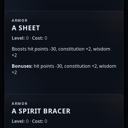
ARMOR
A SHEET
Level:
0 ·
Cost:
0
Boosts hit points -30, constitution +2, wisdom
+2
Bonuses:
hit points -30, constitution +2, wisdom
+2
ARMOR
A SPIRIT BRACER
Level:
0 ·
Cost:
0