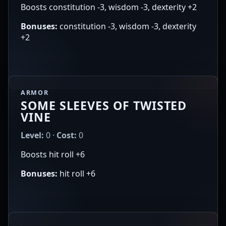
Boosts constitution -3, wisdom -3, dexterity +2
Bonuses:
constitution -3, wisdom -3, dexterity
+2
ARMOR
SOME SLEEVES OF TWISTED
VINE
Level:
0 ·
Cost:
0
Boosts hit roll +6
Bonuses:
hit roll +6