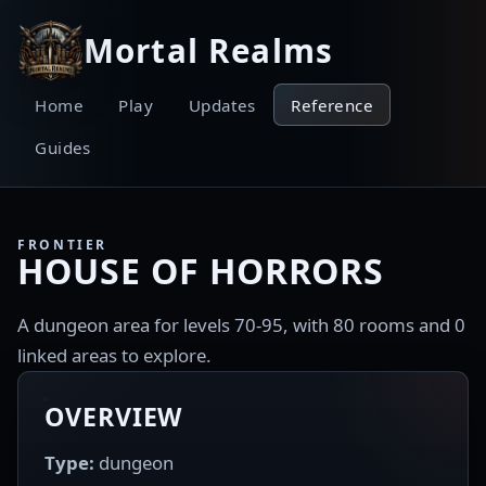
Mortal Realms
Home
Play
Updates
Reference
Guides
FRONTIER
HOUSE OF HORRORS
A dungeon area for levels 70-95, with 80 rooms and 0
linked areas to explore.
OVERVIEW
Type:
dungeon