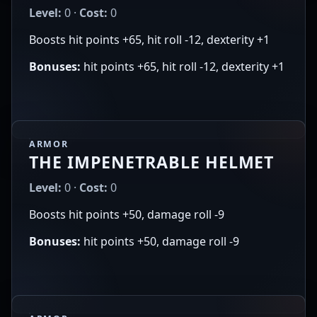
Level:
0 ·
Cost:
0
Boosts hit points +65, hit roll -12, dexterity +1
Bonuses:
hit points +65, hit roll -12, dexterity +1
ARMOR
THE IMPENETRABLE HELMET
Level:
0 ·
Cost:
0
Boosts hit points +50, damage roll -9
Bonuses:
hit points +50, damage roll -9