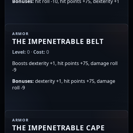
Bonuses:
hit roll -10, hit points +75, dexterity +1
ARMOR
THE IMPENETRABLE BELT
Level:
0 ·
Cost:
0
Boosts dexterity +1, hit points +75, damage roll
-9
Bonuses:
dexterity +1, hit points +75, damage
roll -9
ARMOR
THE IMPENETRABLE CAPE