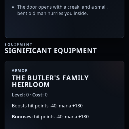
The door opens with a creak, and a small,
bent old man hurries you inside.
EQUIPMENT
SIGNIFICANT EQUIPMENT
ARMOR
THE BUTLER'S FAMILY
HEIRLOOM
Level:
0 ·
Cost:
0
Boosts hit points -40, mana +180
Bonuses:
hit points -40, mana +180