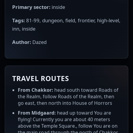
Primary sector:
inside
Tags:
81-99, dungeon, field, frontier, high-level,
inn, inside
Author:
Dazed
TRAVEL ROUTES
From Chakkor:
head south toward Roads of
the Realm, follow Roads of the Realm, then
go east, then north into House of Horrors
From Midgaard:
head up toward You are
flying! Currently you are about 40 meters
above the Temple Square., follow You are on
the main road through the north of Chakkor.