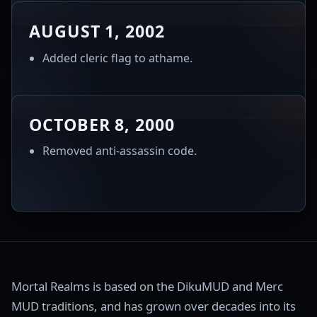
AUGUST 1, 2002
Added cleric flag to athame.
OCTOBER 8, 2000
Removed anti-assassin code.
Mortal Realms is based on the DikuMUD and Merc
MUD traditions, and has grown over decades into its