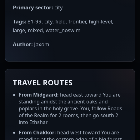
Primary sector:
city
Tags:
81-99, city, field, frontier, high-level,
large, mixed, water_noswim
Author:
Jaxom
TRAVEL ROUTES
From Midgaard:
head east toward You are
standing amidst the ancient oaks and
poplars in the holy grove. You, follow Roads
of the Realm for 2 rooms, then go south 2
into Ethshar
From Chakkor:
head west toward You are
standing at the eastern edge of a big forest.