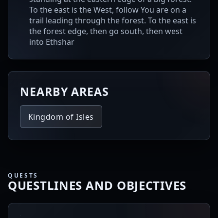
To the east is the West, follow You are on a
trail leading through the forest. To the east is
the forest edge, then go south, then west
into Ethshar
NEARBY AREAS
Kingdom of Isles
QUESTS
QUESTLINES AND OBJECTIVES