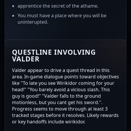
apprentice the secret of the athame.
You must have a place where you will be
uninterupted.
QUESTLINE INVOLVING
VALDER
Valder appear to drive a quest thread in this
area. In-game dialogue points toward objectives
like "To late you see Wirikidor coming for your
head!" "You barely avoid a vicious slash. This
guy is good!" "Valder falls to the ground
motionless, but you cant get his sword.".
Progress seems to move through at least 3
tracked stages before it resolves. Likely rewards
or key handoffs include wirikidor.