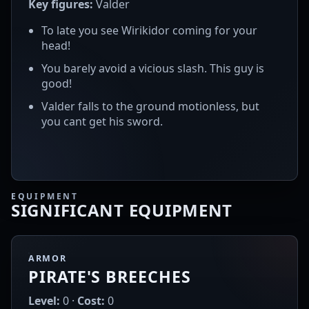
Key figures:
Valder
To late you see Wirikidor coming for your
head!
You barely avoid a vicious slash. This guy is
good!
Valder falls to the ground motionless, but
you cant get his sword.
EQUIPMENT
SIGNIFICANT EQUIPMENT
ARMOR
PIRATE'S BREECHES
Level:
0 ·
Cost:
0