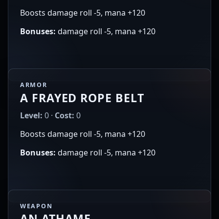
Boosts damage roll -5, mana +120
Bonuses:
damage roll -5, mana +120
ARMOR
A FRAYED ROPE BELT
Level:
0 ·
Cost:
0
Boosts damage roll -5, mana +120
Bonuses:
damage roll -5, mana +120
WEAPON
AN ATHAME