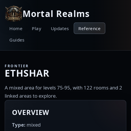
Mortal Realms
Home
Play
Updates
Reference
Guides
FRONTIER
ETHSHAR
A mixed area for levels 75-95, with 122 rooms and 2
linked areas to explore.
OVERVIEW
Type:
mixed