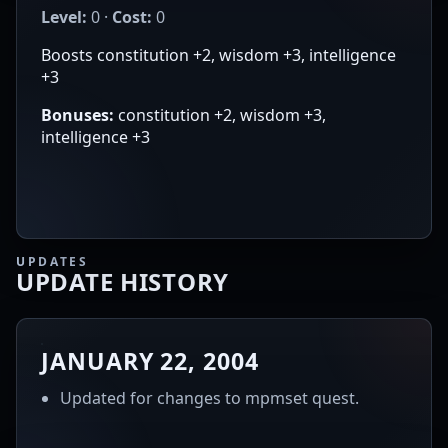
Level:
0 ·
Cost:
0
Boosts constitution +2, wisdom +3, intelligence
+3
Bonuses:
constitution +2, wisdom +3,
intelligence +3
UPDATES
UPDATE HISTORY
JANUARY 22, 2004
Updated for changes to mpmset quest.