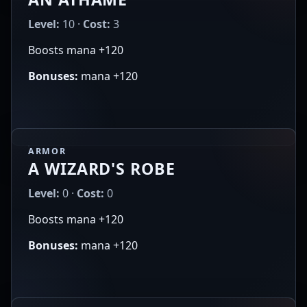
Level:
10 ·
Cost:
3
Boosts mana +120
Bonuses:
mana +120
ARMOR
A WIZARD'S ROBE
Level:
0 ·
Cost:
0
Boosts mana +120
Bonuses:
mana +120