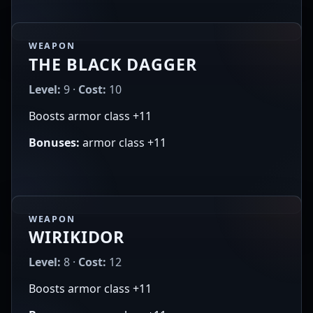
WEAPON
THE BLACK DAGGER
Level:
9 ·
Cost:
10
Boosts armor class +11
Bonuses:
armor class +11
WEAPON
WIRIKIDOR
Level:
8 ·
Cost:
12
Boosts armor class +11