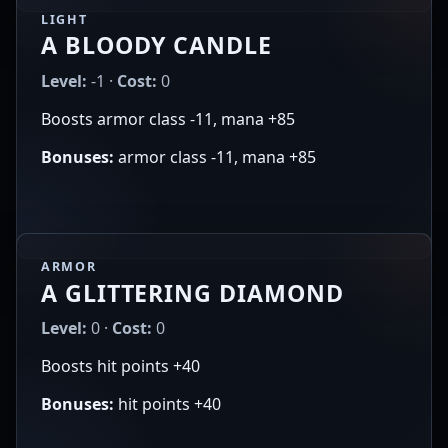
LIGHT
A BLOODY CANDLE
Level:
-1 ·
Cost:
0
Boosts armor class -11, mana +85
Bonuses:
armor class -11, mana +85
ARMOR
A GLITTERING DIAMOND
Level:
0 ·
Cost:
0
Boosts hit points +40
Bonuses:
hit points +40