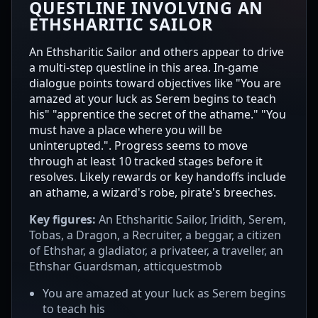
QUESTLINE INVOLVING AN
ETHSHARITIC SAILOR
An Ethsharitic Sailor and others appear to drive
a multi-step questline in this area. In-game
dialogue points toward objectives like "You are
amazed at your luck as Serem begins to teach
his" "apprentice the secret of the athame." "You
must have a place where you will be
uninterupted.". Progress seems to move
through at least 10 tracked stages before it
resolves. Likely rewards or key handoffs include
an athame, a wizard's robe, pirate's breeches.
Key figures:
An Ethsharitic Sailor, Iridith, Serem,
Tobas, a Dragon, a Recruiter, a beggar, a citizen
of Ethshar, a gladiator, a privateer, a traveller, an
Ethshar Guardsman, atticquestmob
You are amazed at your luck as Serem begins
to teach his