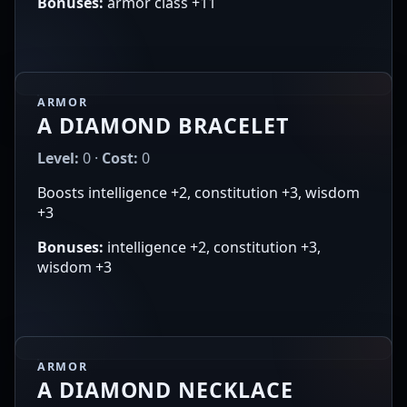
Bonuses:
armor class +11
ARMOR
A DIAMOND BRACELET
Level:
0 ·
Cost:
0
Boosts intelligence +2, constitution +3, wisdom
+3
Bonuses:
intelligence +2, constitution +3,
wisdom +3
ARMOR
A DIAMOND NECKLACE