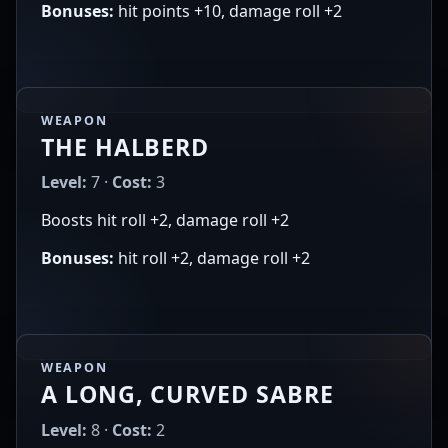
Bonuses:
hit points +10, damage roll +2
WEAPON
THE HALBERD
Level:
7 ·
Cost:
3
Boosts hit roll +2, damage roll +2
Bonuses:
hit roll +2, damage roll +2
WEAPON
A LONG, CURVED SABRE
Level:
8 ·
Cost:
2