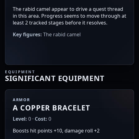
The rabid camel appear to drive a quest thread
in this area. Progress seems to move through at
least 2 tracked stages before it resolves.
Key figures:
The rabid camel
EQUIPMENT
SIGNIFICANT EQUIPMENT
ARMOR
A COPPER BRACELET
Level:
0 ·
Cost:
0
Boosts hit points +10, damage roll +2