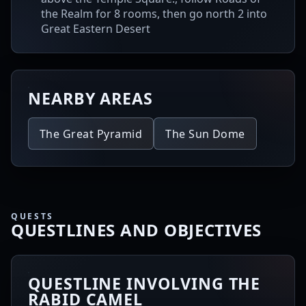
the Realm for 8 rooms, then go north 2 into
Great Eastern Desert
NEARBY AREAS
The Great Pyramid
The Sun Dome
QUESTS
QUESTLINES AND OBJECTIVES
QUESTLINE INVOLVING THE
RABID CAMEL