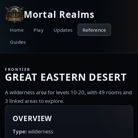
Mortal Realms
Home
Play
Updates
Reference
Guides
FRONTIER
GREAT EASTERN DESERT
A wilderness area for levels 10-20, with 49 rooms and
3 linked areas to explore.
OVERVIEW
Type:
wilderness