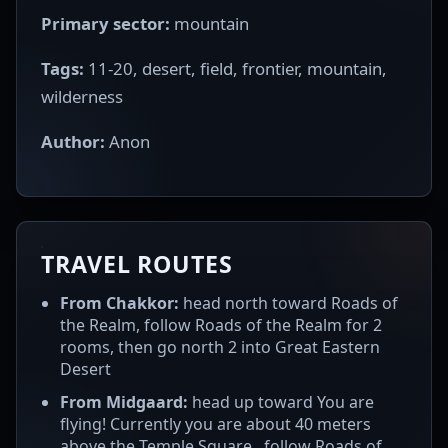
Primary sector:
mountain
Tags:
11-20, desert, field, frontier, mountain,
wilderness
Author:
Anon
TRAVEL ROUTES
From Chakkor:
head north toward Roads of
the Realm, follow Roads of the Realm for 2
rooms, then go north 2 into Great Eastern
Desert
From Midgaard:
head up toward You are
flying! Currently you are about 40 meters
above the Temple Square., follow Roads of