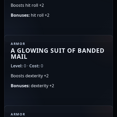
Boosts hit roll +2
Bonuses:
hit roll +2
ARMOR
A GLOWING SUIT OF BANDED
MAIL
Level:
0 ·
Cost:
0
Boosts dexterity +2
Bonuses:
dexterity +2
ARMOR