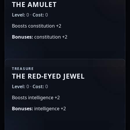
THE AMULET
Level:
0 ·
Cost:
0
Boosts constitution +2
Bonuses:
constitution +2
TREASURE
THE RED-EYED JEWEL
Level:
0 ·
Cost:
0
Boosts intelligence +2
Bonuses:
intelligence +2