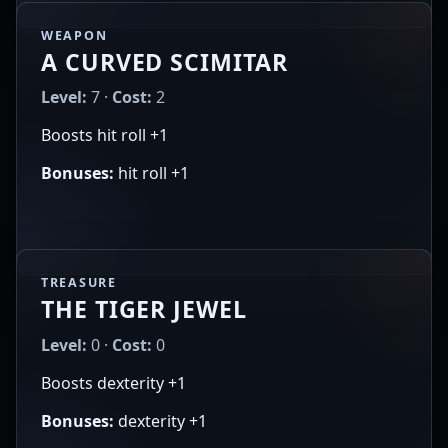
WEAPON
A CURVED SCIMITAR
Level:
7 ·
Cost:
2
Boosts hit roll +1
Bonuses:
hit roll +1
TREASURE
THE TIGER JEWEL
Level:
0 ·
Cost:
0
Boosts dexterity +1
Bonuses:
dexterity +1