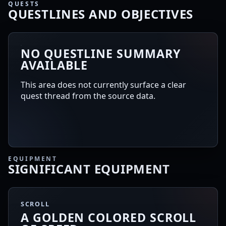
QUESTS
QUESTLINES AND OBJECTIVES
NO QUESTLINE SUMMARY
AVAILABLE
This area does not currently surface a clear
quest thread from the source data.
EQUIPMENT
SIGNIFICANT EQUIPMENT
SCROLL
A GOLDEN COLORED SCROLL