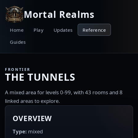
Mortal Realms
Home
Play
Updates
Reference
Guides
FRONTIER
THE TUNNELS
A mixed area for levels 0-99, with 43 rooms and 8
linked areas to explore.
OVERVIEW
Type:
mixed