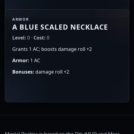
ARMOR
A BLUE SCALED NECKLACE
Level:
0 ·
Cost:
0
Grants 1 AC; boosts damage roll +2
Armor:
1 AC
Bonuses:
damage roll +2
Mortal Realms is based on the DikuMUD and Merc