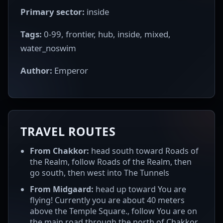
Primary sector:
inside
Tags:
0-99, frontier, hub, inside, mixed,
water_noswim
Author:
Emperor
TRAVEL ROUTES
From Chakkor:
head south toward Roads of
the Realm, follow Roads of the Realm, then
go south, then west into The Tunnels
From Midgaard:
head up toward You are
flying! Currently you are about 40 meters
above the Temple Square., follow You are on
the main road through the north of Chakkor.