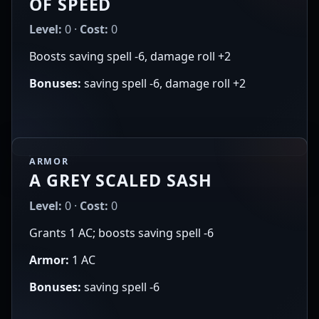
OF SPEED
Level:
0 ·
Cost:
0
Boosts saving spell -6, damage roll +2
Bonuses:
saving spell -6, damage roll +2
ARMOR
A GREY SCALED SASH
Level:
0 ·
Cost:
0
Grants 1 AC; boosts saving spell -6
Armor:
1 AC
Bonuses:
saving spell -6