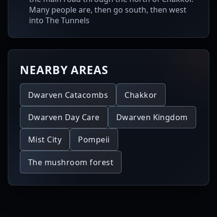
Many people are, then go south, then west
into The Tunnels
NEARBY AREAS
Dwarven Catacombs
Chakkor
Dwarven Day Care
Dwarven Kingdom
Mist City
Pompeii
The mushroom forest