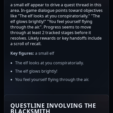
a small elf appear to drive a quest thread in this
area. In-game dialogue points toward objectives
like "The elf looks at you conspiratorially." "The
elf glows brightly!" "You feel yourself flying
through the air.". Progress seems to move
through at least 2 tracked stages before it
resolves. Likely rewards or key handoffs include
a scroll of recall.
Key figures:
a small elf
The elf looks at you conspiratorially.
The elf glows brightly!
You feel yourself flying through the air.
QUESTLINE INVOLVING THE
BLACKSMITH