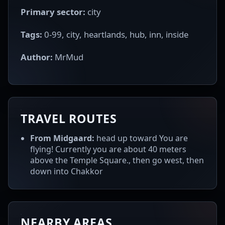
Primary sector:
city
Tags:
0-99, city, heartlands, hub, inn, inside
Author:
MrMud
TRAVEL ROUTES
From Midgaard:
head up toward You are
flying! Currently you are about 40 meters
above the Temple Square., then go west, then
down into Chakkor
NEARBY AREAS