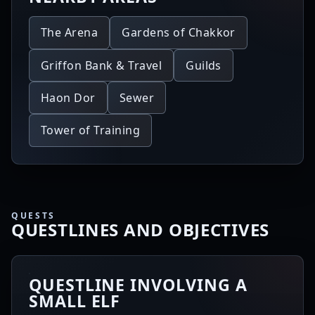
The Arena
Gardens of Chakkor
Griffon Bank & Travel
Guilds
Haon Dor
Sewer
Tower of Training
QUESTS
QUESTLINES AND OBJECTIVES
QUESTLINE INVOLVING A
SMALL ELF