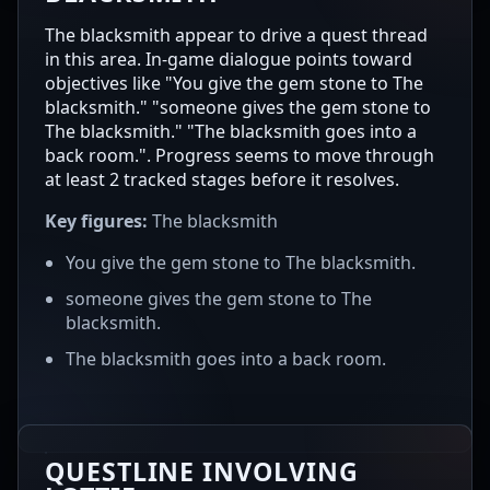
The blacksmith appear to drive a quest thread
in this area. In-game dialogue points toward
objectives like "You give the gem stone to The
blacksmith." "someone gives the gem stone to
The blacksmith." "The blacksmith goes into a
back room.". Progress seems to move through
at least 2 tracked stages before it resolves.
Key figures:
The blacksmith
You give the gem stone to The blacksmith.
someone gives the gem stone to The
blacksmith.
The blacksmith goes into a back room.
QUESTLINE INVOLVING