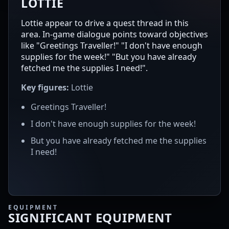
LOTTIE
Lottie appear to drive a quest thread in this
area. In-game dialogue points toward objectives
like "Greetings Traveller!" "I don't have enough
supplies for the week!" "But you have already
fetched me the supplies I need!".
Key figures:
Lottie
Greetings Traveller!
I don't have enough supplies for the week!
But you have already fetched me the supplies
I need!
EQUIPMENT
SIGNIFICANT EQUIPMENT