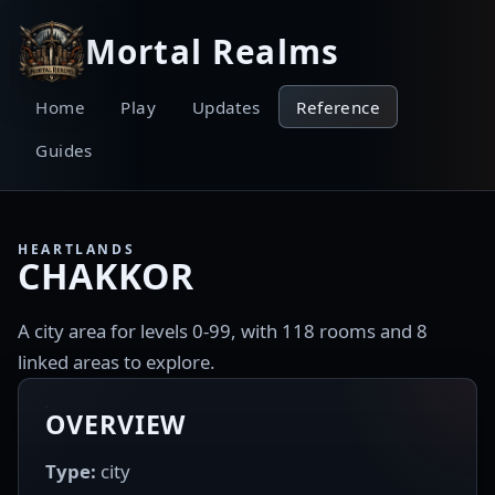
Mortal Realms
Home
Play
Updates
Reference
Guides
HEARTLANDS
CHAKKOR
A city area for levels 0-99, with 118 rooms and 8
linked areas to explore.
OVERVIEW
Type:
city