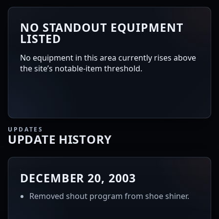
NO STANDOUT EQUIPMENT
LISTED
No equipment in this area currently rises above
the site’s notable-item threshold.
UPDATES
UPDATE HISTORY
DECEMBER 20, 2003
Removed shout program from shoe shiner.